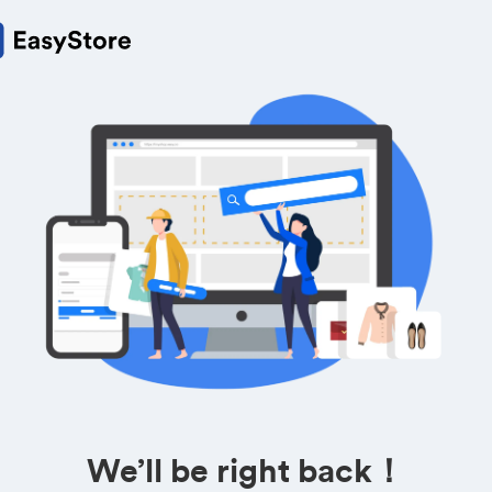
We’ll be right back！