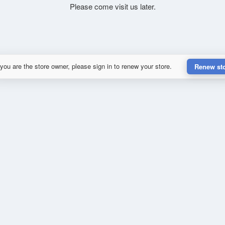
Please come visit us later.
 you are the store owner, please sign in to renew your store.
Renew st